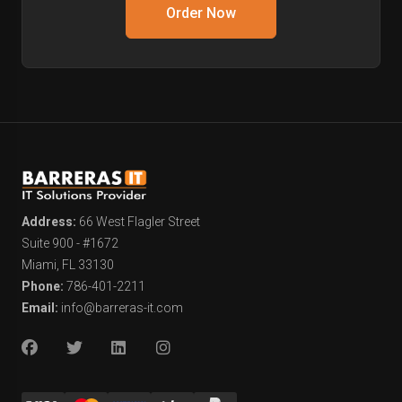
Order Now
Address:
66 West Flagler Street
Suite 900 - #1672
Miami, FL 33130
Phone:
786-401-2211
Email:
info@barreras-it.com