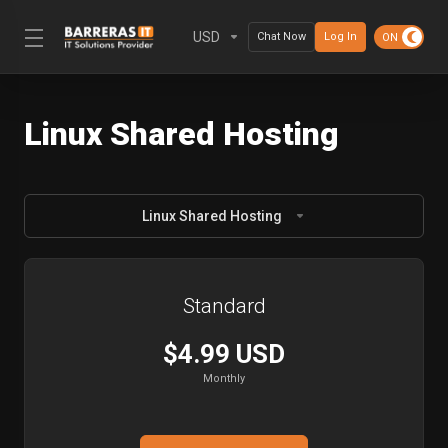
USD
Chat Now
Log In
Linux Shared Hosting
Linux Shared Hosting
Standard
$4.99 USD
Monthly