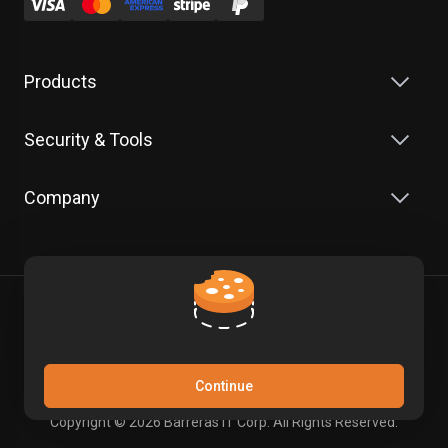
Products
Security & Tools
Company
Terms of Service
Privacy Policy
Continue
Copyright © 2026 Barreras IT Corp. All Rights Reserved.