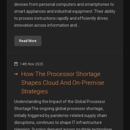
devices from personal computers and smartphones to
smart appliances and industrial equipment. Their ability
to process instructions rapidly and efficiently drives
innovation across information and ...
Read More
14th Nov 2025
How The Processor Shortage
Shapes Cloud And On-Premise
Strategies
Understanding the Impact of the Global Processor
ShortageThe ongoing global processor shortage,
initially triggered by pandemic-related supply chain
disruptions, continues to shape IT infrastructure
planning. Surging demand across multiple technology