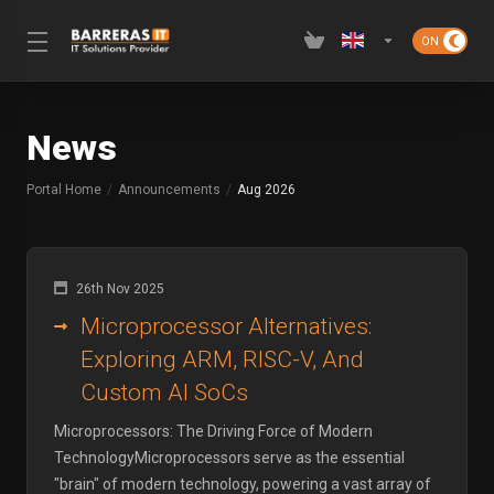
News
Portal Home
Announcements
Aug 2026
26th Nov 2025
Microprocessor Alternatives:
Exploring ARM, RISC-V, And
Custom AI SoCs
Microprocessors: The Driving Force of Modern
TechnologyMicroprocessors serve as the essential
"brain" of modern technology, powering a vast array of