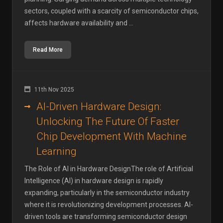
sectors, coupled with a scarcity of semiconductor chips,
affects hardware availability and ...
Read More
11th Nov 2025
AI-Driven Hardware Design:
Unlocking The Future Of Faster
Chip Development With Machine
Learning
The Role of AI in Hardware DesignThe role of Artificial
Intelligence (AI) in hardware design is rapidly
expanding, particularly in the semiconductor industry
where it is revolutionizing development processes. AI-
driven tools are transforming semiconductor design