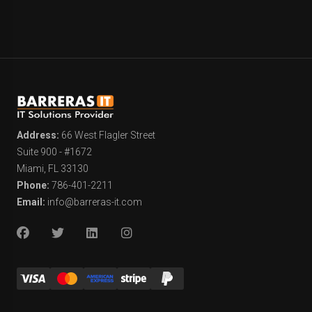
Address:
66 West Flagler Street
Suite 900 - #1672
Miami, FL 33130
Phone:
786-401-2211
Email:
info@barreras-it.com