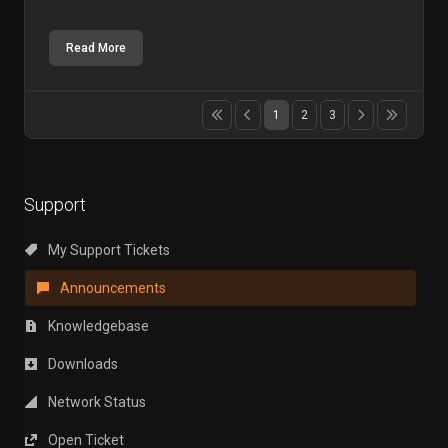
Read More
1
2
3
Support
My Support Tickets
Announcements
Knowledgebase
Downloads
Network Status
Open Ticket