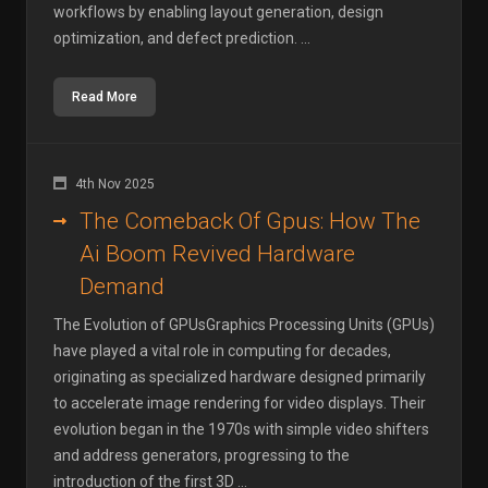
workflows by enabling layout generation, design
optimization, and defect prediction. ...
Read More
4th Nov 2025
The Comeback Of Gpus: How The
Ai Boom Revived Hardware
Demand
The Evolution of GPUsGraphics Processing Units (GPUs)
have played a vital role in computing for decades,
originating as specialized hardware designed primarily
to accelerate image rendering for video displays. Their
evolution began in the 1970s with simple video shifters
and address generators, progressing to the
introduction of the first 3D ...