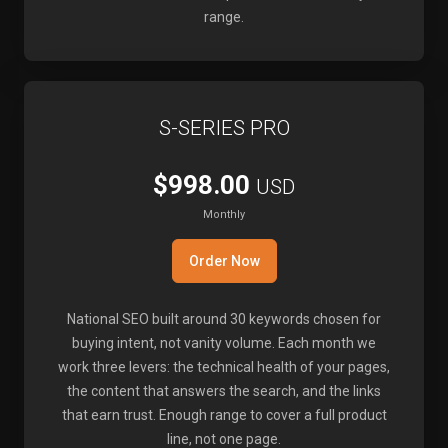
range.
S-SERIES PRO
$998.00
USD
Monthly
Order Now
National SEO built around 30 keywords chosen for
buying intent, not vanity volume. Each month we
work three levers: the technical health of your pages,
the content that answers the search, and the links
that earn trust. Enough range to cover a full product
line, not one page.