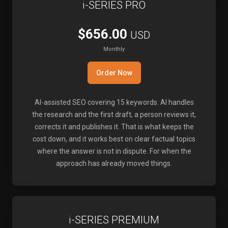
i-SERIES PRO
$656.00
USD
Monthly
Order Now
AI-assisted SEO covering 15 keywords. AI handles
the research and the first draft, a person reviews it,
corrects it and publishes it. That is what keeps the
cost down, and it works best on clear factual topics
where the answer is not in dispute. For when the
approach has already moved things.
i-SERIES PREMIUM