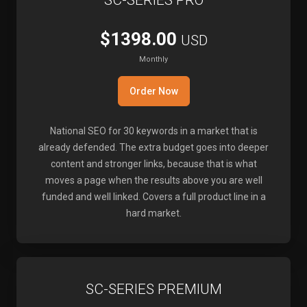
SC-SERIES PRO
$1398.00
USD
Monthly
Order Now
National SEO for 30 keywords in a market that is
already defended. The extra budget goes into deeper
content and stronger links, because that is what
moves a page when the results above you are well
funded and well linked. Covers a full product line in a
hard market.
SC-SERIES PREMIUM