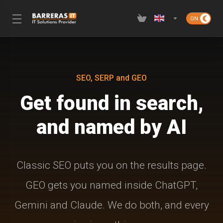
SEO, SERP and GEO
Get found in search,
and named by AI
Classic SEO puts you on the results page.
GEO gets you named inside ChatGPT,
Gemini and Claude. We do both, and every