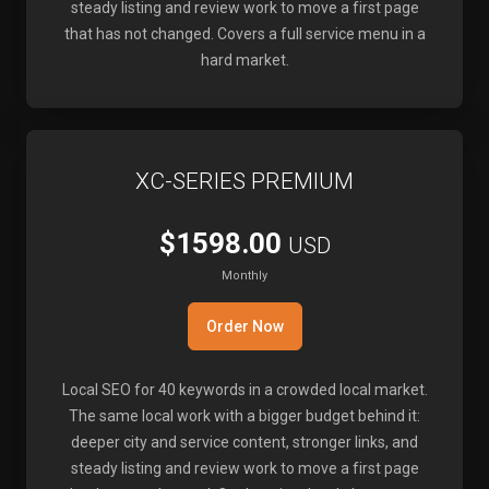
steady listing and review work to move a first page
that has not changed. Covers a full service menu in a
hard market.
XC-SERIES PREMIUM
$1598.00
USD
Monthly
Order Now
Local SEO for 40 keywords in a crowded local market.
The same local work with a bigger budget behind it:
deeper city and service content, stronger links, and
steady listing and review work to move a first page