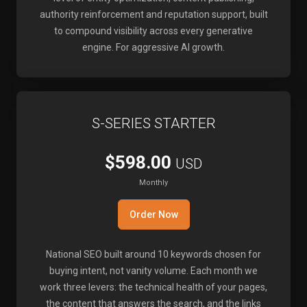
authority reinforcement and reputation support, built
to compound visibility across every generative
engine. For aggressive AI growth.
S-SERIES STARTER
$598.00
USD
Monthly
Order Now
National SEO built around 10 keywords chosen for
buying intent, not vanity volume. Each month we
work three levers: the technical health of your pages,
the content that answers the search, and the links