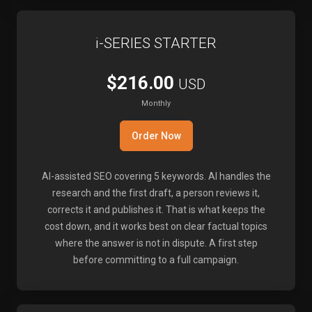
i-SERIES STARTER
$216.00
USD
Monthly
Order Now
AI-assisted SEO covering 5 keywords. AI handles the
research and the first draft, a person reviews it,
corrects it and publishes it. That is what keeps the
cost down, and it works best on clear factual topics
where the answer is not in dispute. A first step
before committing to a full campaign.