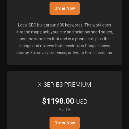
Order Now
Local SEO built around 30 keywords. The work goes
into the map pack, your city and neighborhood pages,
and the searches that end in a phone call, plus the
listings and reviews that decide who Google shows
nearby. For several services, or two to three locations.
X-SERIES PREMIUM
$1198.00
USD
Monthly
Order Now