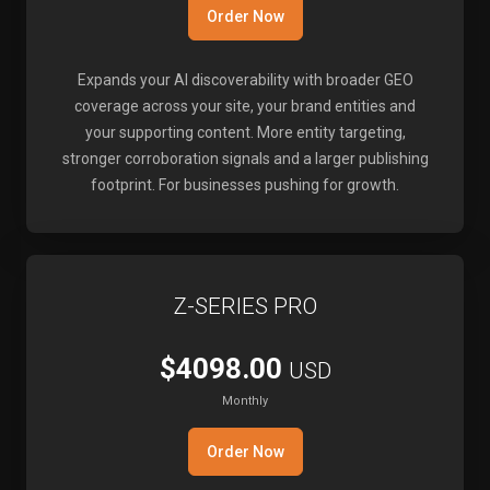
Order Now
Expands your AI discoverability with broader GEO
coverage across your site, your brand entities and
your supporting content. More entity targeting,
stronger corroboration signals and a larger publishing
footprint. For businesses pushing for growth.
Z-SERIES PRO
$4098.00
USD
Monthly
Order Now