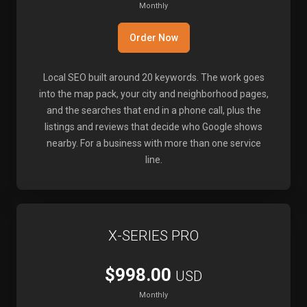
Monthly
Order Now
Local SEO built around 20 keywords. The work goes
into the map pack, your city and neighborhood pages,
and the searches that end in a phone call, plus the
listings and reviews that decide who Google shows
nearby. For a business with more than one service
line.
X-SERIES PRO
$998.00
USD
Monthly