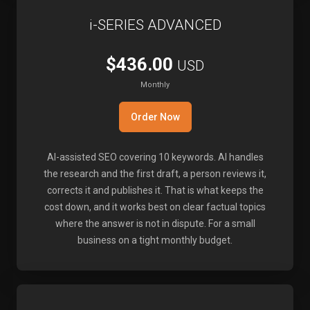
i-SERIES ADVANCED
$436.00
USD
Monthly
Order Now
AI-assisted SEO covering 10 keywords. AI handles
the research and the first draft, a person reviews it,
corrects it and publishes it. That is what keeps the
cost down, and it works best on clear factual topics
where the answer is not in dispute. For a small
business on a tight monthly budget.