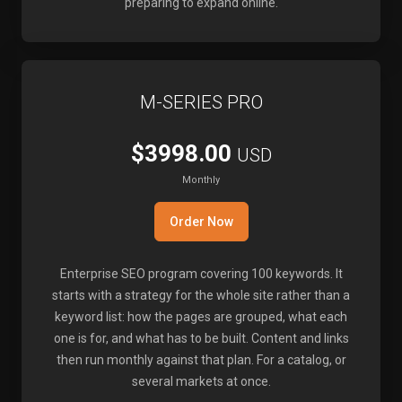
preparing to expand online.
M-SERIES PRO
$3998.00
USD
Monthly
Order Now
Enterprise SEO program covering 100 keywords. It
starts with a strategy for the whole site rather than a
keyword list: how the pages are grouped, what each
one is for, and what has to be built. Content and links
then run monthly against that plan. For a catalog, or
several markets at once.