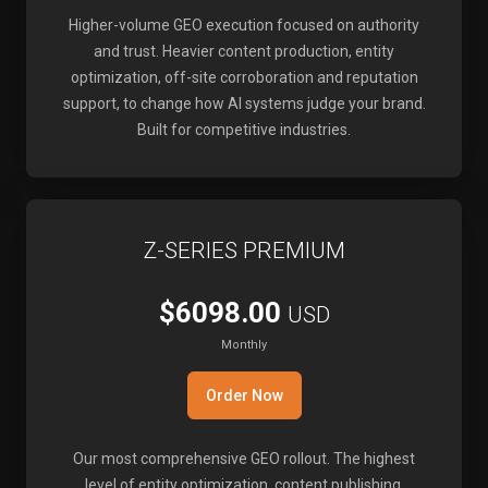
Higher-volume GEO execution focused on authority
and trust. Heavier content production, entity
optimization, off-site corroboration and reputation
support, to change how AI systems judge your brand.
Built for competitive industries.
Z-SERIES PREMIUM
$6098.00
USD
Monthly
Order Now
Our most comprehensive GEO rollout. The highest
level of entity optimization, content publishing,