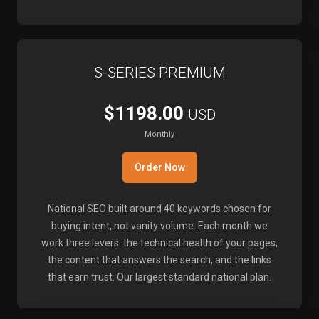
S-SERIES PREMIUM
$1198.00
USD
Monthly
Order Now
National SEO built around 40 keywords chosen for
buying intent, not vanity volume. Each month we
work three levers: the technical health of your pages,
the content that answers the search, and the links
that earn trust. Our largest standard national plan.