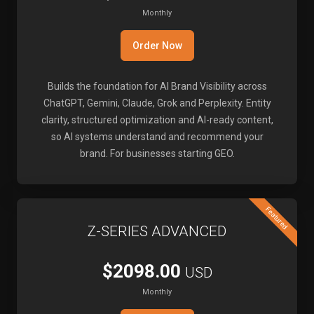
Monthly
Order Now
Builds the foundation for AI Brand Visibility across
ChatGPT, Gemini, Claude, Grok and Perplexity. Entity
clarity, structured optimization and AI-ready content,
so AI systems understand and recommend your
brand. For businesses starting GEO.
Featured
Z-SERIES ADVANCED
$2098.00
USD
Monthly