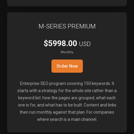
M-SERIES PREMIUM
$5998.00
USD
Monthly
Order Now
Enterprise SEO program covering 150 keywords. It
starts with a strategy for the whole site rather than a
keyword list: how the pages are grouped, what each
one is for, and what has to be built. Content and links
then run monthly against that plan. For companies
where search is a main channel.