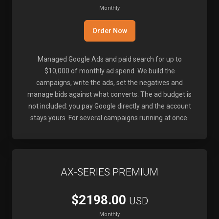
Monthly
Order Now
Managed Google Ads and paid search for up to
$10,000 of monthly ad spend. We build the
campaigns, write the ads, set the negatives and
manage bids against what converts. The ad budget is
not included: you pay Google directly and the account
stays yours. For several campaigns running at once.
AX-SERIES PREMIUM
$2198.00
USD
Monthly