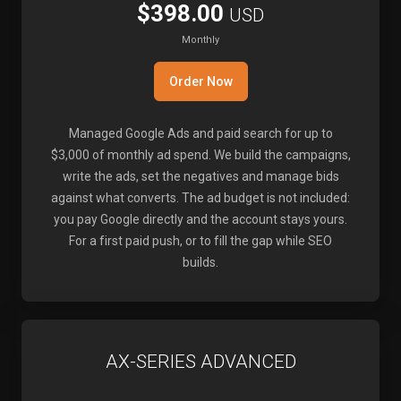
$398.00
USD
Monthly
Order Now
Managed Google Ads and paid search for up to
$3,000 of monthly ad spend. We build the campaigns,
write the ads, set the negatives and manage bids
against what converts. The ad budget is not included:
you pay Google directly and the account stays yours.
For a first paid push, or to fill the gap while SEO
builds.
AX-SERIES ADVANCED