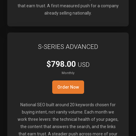
that earn trust. A first measured push for a company
already selling nationally.
S-SERIES ADVANCED
$798.00
USD
Monthly
Order Now
National SEO built around 20 keywords chosen for
buying intent, not vanity volume. Each month we
work three levers: the technical health of your pages,
the content that answers the search, and the links
that earn trust. A steadier push across more of your