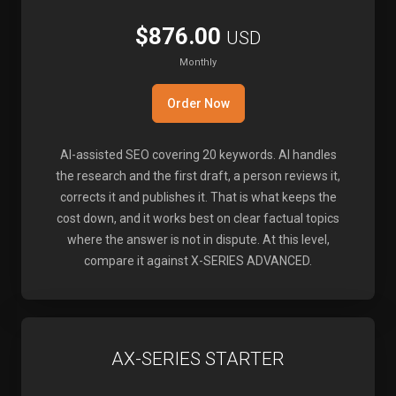
$876.00
USD
Monthly
Order Now
AI-assisted SEO covering 20 keywords. AI handles
the research and the first draft, a person reviews it,
corrects it and publishes it. That is what keeps the
cost down, and it works best on clear factual topics
where the answer is not in dispute. At this level,
compare it against X-SERIES ADVANCED.
AX-SERIES STARTER