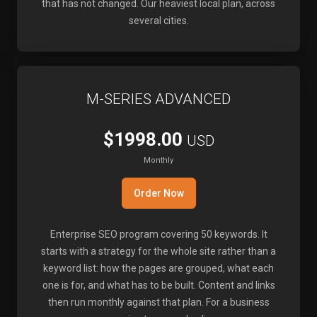
that has not changed. Our heaviest local plan, across
several cities.
M-SERIES ADVANCED
$1998.00
USD
Monthly
Order Now
Enterprise SEO program covering 50 keywords. It
starts with a strategy for the whole site rather than a
keyword list: how the pages are grouped, what each
one is for, and what has to be built. Content and links
then run monthly against that plan. For a business