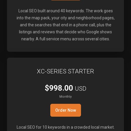
Local SEO built around 40 keywords. The work goes
into the map pack, your city and neighborhood pages,
and the searches that end in a phone call, plus the
listings and reviews that decide who Google shows
nearby. A full service menu across several cities.
XC-SERIES STARTER
$998.00
USD
Monthly
Order Now
Local SEO for 10 keywords in a crowded local market.