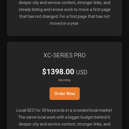
deeper city and service content, stronger links, and
steady listing and review work to move a first page
that has not changed. For a first page that has not
moved in a year.
XC-SERIES PRO
$1398.00
USD
Monthly
Order Now
Local SEO for 30 keywords in a crowded local market.
The same local work with a bigger budget behind it:
deeper city and service content, stronger links, and