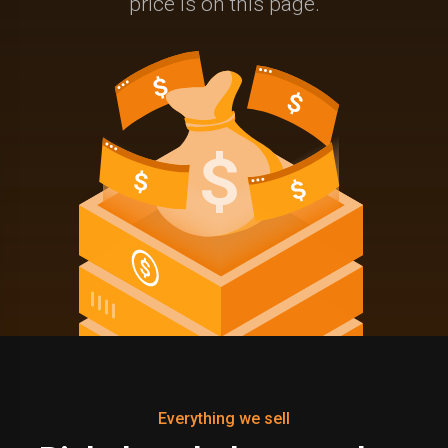
price is on this page.
Everything we sell