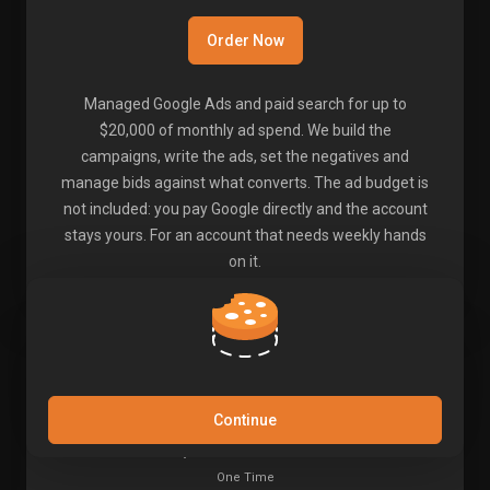
Order Now
Managed Google Ads and paid search for up to
$20,000 of monthly ad spend. We build the
campaigns, write the ads, set the negatives and
manage bids against what converts. The ad budget is
not included: you pay Google directly and the account
stays yours. For an account that needs weekly hands
on it.
50 Mixed Links - Set 1
Continue
$98.00
USD
One Time