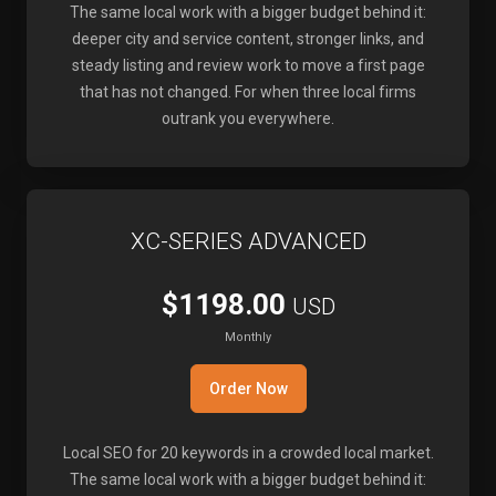
The same local work with a bigger budget behind it:
deeper city and service content, stronger links, and
steady listing and review work to move a first page
that has not changed. For when three local firms
outrank you everywhere.
XC-SERIES ADVANCED
$1198.00
USD
Monthly
Order Now
Local SEO for 20 keywords in a crowded local market.
The same local work with a bigger budget behind it: