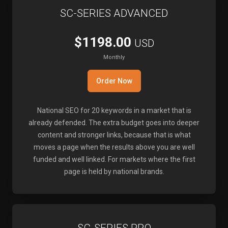
SC-SERIES ADVANCED
$1198.00
USD
Monthly
Order Now
National SEO for 20 keywords in a market that is
already defended. The extra budget goes into deeper
content and stronger links, because that is what
moves a page when the results above you are well
funded and well linked. For markets where the first
page is held by national brands.