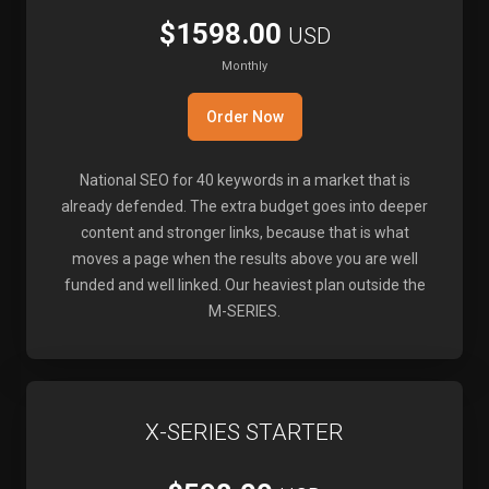
$1598.00
USD
Monthly
Order Now
National SEO for 40 keywords in a market that is
already defended. The extra budget goes into deeper
content and stronger links, because that is what
moves a page when the results above you are well
funded and well linked. Our heaviest plan outside the
M-SERIES.
X-SERIES STARTER