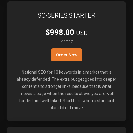
SC-SERIES STARTER
$998.00
USD
Monthly
Order Now
National SEO for 10 keywords in a market that is
already defended. The extra budget goes into deeper
content and stronger links, because that is what
moves a page when the results above you are well
funded and well linked. Start here when a standard
plan did not move.