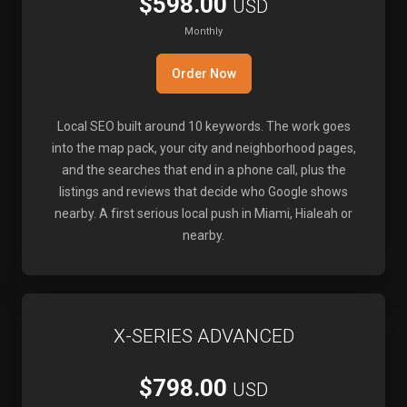
$598.00
USD
Monthly
Order Now
Local SEO built around 10 keywords. The work goes
into the map pack, your city and neighborhood pages,
and the searches that end in a phone call, plus the
listings and reviews that decide who Google shows
nearby. A first serious local push in Miami, Hialeah or
nearby.
X-SERIES ADVANCED
$798.00
USD