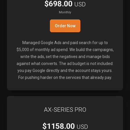
$698.00
USD
Monthly
Order Now
Managed Google Ads and paid search for up to
$5,000 of monthly ad spend. We build the campaigns,
write the ads, set the negatives and manage bids
against what converts. The ad budget is not included:
you pay Google directly and the account stays yours.
For pushing harder on the services that already pay.
AX-SERIES PRO
$1158.00
USD