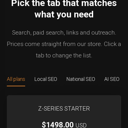
Pick the tab that matches
what you need
Search, paid search, links and outreach.
Prices come straight from our store. Click a
tab to change the list.
All plans
Local SEO
National SEO
AI SEO
Z-SERIES STARTER
$1498.00
USD