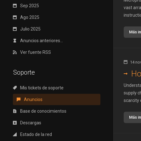
Micropro
Sep 2025
vast arr
instructi
Ago 2025
Julio 2025
Más i
Anuncios anteriores...
Ver fuente RSS
14 no
Soporte
Ho
Understa
Mis tickets de soporte
supply c
Anuncios
scarcity 
Base de conocimientos
Más i
Descargas
Estado de la red