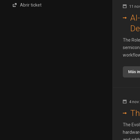
Abrir ticket
11 no
AI
De
The Role 
semicond
workflow
Más i
4 nov
Th
The Evol
hardware
and addre