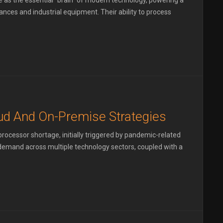
as the essential "brain" of modern technology, powering a
ces and industrial equipment. Their ability to process
d And On-Premise Strategies
ocessor shortage, initially triggered by pandemic-related
g demand across multiple technology sectors, coupled with a