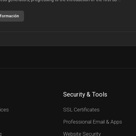
nformación
Security & Tools
ices
SSL Certificates
Professional Email & Apps
g
Website Security