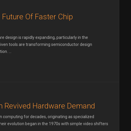
 Future Of Faster Chip
re design is rapidly expanding, particularly in the
riven tools are transforming semiconductor design
on. ...
m Revived Hardware Demand
in computing for decades, originating as specialized
eir evolution began in the 1970s with simple video shifters