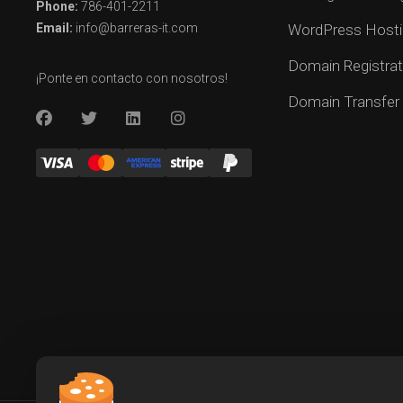
Phone:
786-401-2211
Email:
info@barreras-it.com
WordPress Hosti
Domain Registrat
¡Ponte en contacto con nosotros!
Domain Transfer