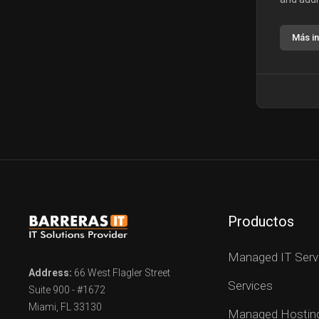
Más i
Productos
Managed IT Serv
Address:
66 West Flagler Street
Services
Suite 900 - #1672
Miami, FL 33130
Managed Hostin