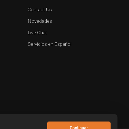
Contact Us
Novedades
Live Chat
Servicios en Español
Continuar