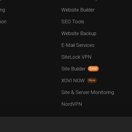
ng
Website Builder
ion
SEO Tools
Website Backup
E-Mail Services
SiteLock VPN
Site Builder
Sale!
XOVI NOW
New
Site & Server Monitoring
NordVPN