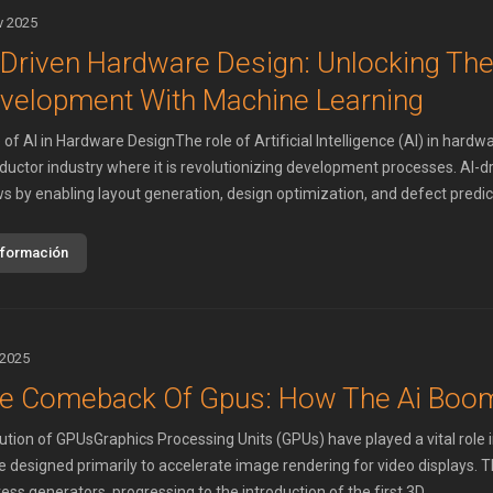
v 2025
-Driven Hardware Design: Unlocking The
velopment With Machine Learning
of AI in Hardware DesignThe role of Artificial Intelligence (AI) in hardwa
uctor industry where it is revolutionizing development processes. AI-d
s by enabling layout generation, design optimization, and defect predicti
nformación
 2025
e Comeback Of Gpus: How The Ai Boo
ution of GPUsGraphics Processing Units (GPUs) have played a vital role 
 designed primarily to accelerate image rendering for video displays. Th
ss generators, progressing to the introduction of the first 3D ...