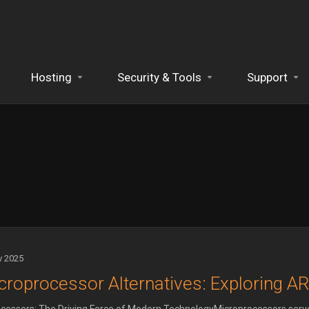
Hosting
Security & Tools
Support
v 2025
croprocessor Alternatives: Exploring A