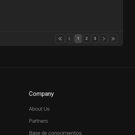
1
2
3
Company
About Us
Partners
Base de conocimientos