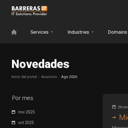
Services
Industries
Domains
Novedades
Inicio del portal
Anuncios
Ago 2026
Por mes
26 no
nov 2025
Mi
oct 2025