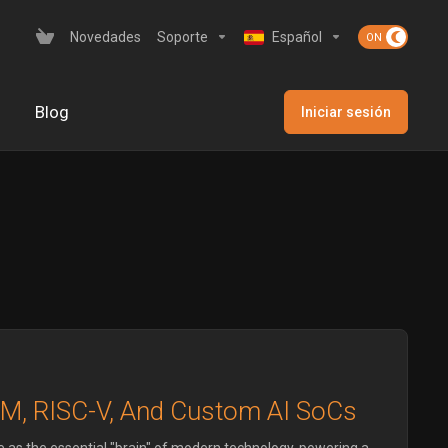
Novedades
Soporte
Español
Blog
Iniciar sesión
RM, RISC-V, And Custom AI SoCs