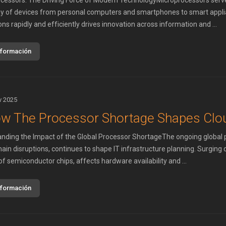
cessors: The Driving Force of Modern TechnologyMicroprocessors serve 
ay of devices from personal computers and smartphones to smart applian
ons rapidly and efficiently drives innovation across information and ...
nformación
v 2025
w The Processor Shortage Shapes Clou
nding the Impact of the Global Processor ShortageThe ongoing global pr
hain disruptions, continues to shape IT infrastructure planning. Surgin
of semiconductor chips, affects hardware availability and ...
nformación