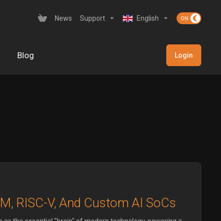
News
Support
English
Blog
Login
RM, RISC-V, And Custom AI SoCs