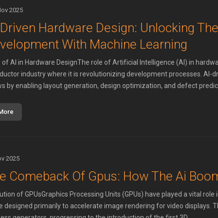
Nov 2025
-Driven Hardware Design: Unlocking The
velopment With Machine Learning
of AI in Hardware DesignThe role of Artificial Intelligence (AI) in hardwa
uctor industry where it is revolutionizing development processes. AI-d
s by enabling layout generation, design optimization, and defect predicti
More
ov 2025
e Comeback Of Gpus: How The Ai Boo
ution of GPUsGraphics Processing Units (GPUs) have played a vital role 
 designed primarily to accelerate image rendering for video displays. Th
ss generators, progressing to the introduction of the first 3D ...