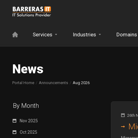
Services
Industries
Domains
News
Portal Home
Announcements
Aug 2026
By Month
26th 
Nov 2025
Mi
Oct 2025