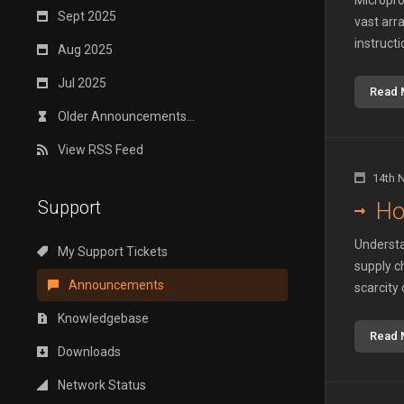
Micropro
Sept 2025
vast arr
instructi
Aug 2025
Jul 2025
Read 
Older Announcements...
View RSS Feed
14th 
Support
Ho
Understa
My Support Tickets
supply c
Announcements
scarcity 
Knowledgebase
Read 
Downloads
Network Status