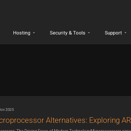
Hosting
Security & Tools
Support
Nov 2025
croprocessor Alternatives: Exploring A