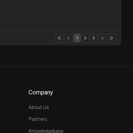
1
2
3
Company
About Us
Partners
Knowledgebase