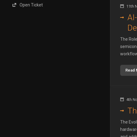
Open Ticket
11th 
AI
De
The Role 
semicond
workflow
Read 
4th N
Th
The Evol
hardware
and addre