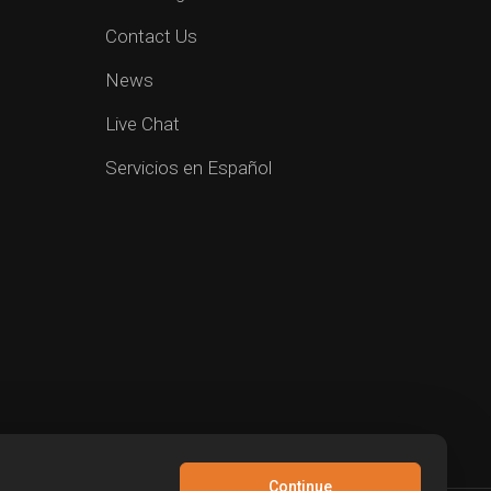
Contact Us
News
Live Chat
Servicios en Español
Continue