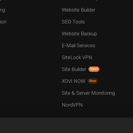
ng
Website Builder
ion
SEO Tools
Website Backup
E-Mail Services
SiteLock VPN
Site Builder
Sale!
XOVI NOW
New
Site & Server Monitoring
NordVPN