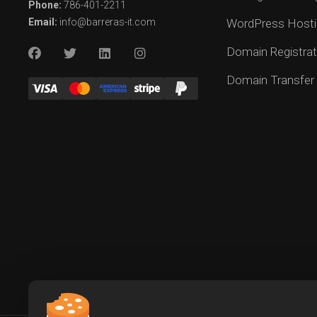
Phone:
786-401-2211
Email:
info@barreras-it.com
WordPress Hosti
Domain Registrat
Domain Transfer