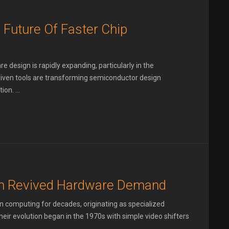
 Future Of Faster Chip
re design is rapidly expanding, particularly in the
riven tools are transforming semiconductor design
on. ...
m Revived Hardware Demand
in computing for decades, originating as specialized
eir evolution began in the 1970s with simple video shifters