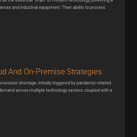
as the essential "brain" of modern technology, powering a
ces and industrial equipment. Their ability to process
d And On-Premise Strategies
ocessor shortage, initially triggered by pandemic-related
g demand across multiple technology sectors, coupled with a