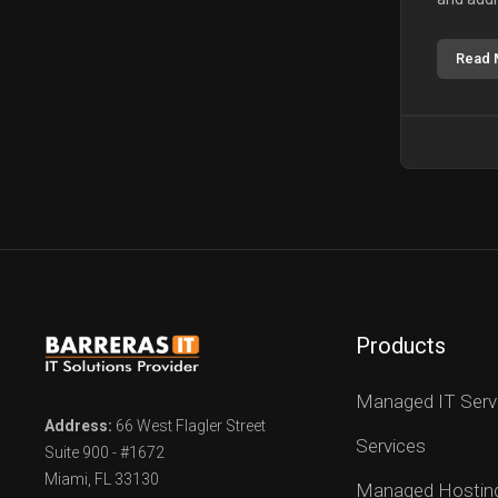
Read 
Products
Managed IT Serv
Address:
66 West Flagler Street
Services
Suite 900 - #1672
Miami, FL 33130
Managed Hostin