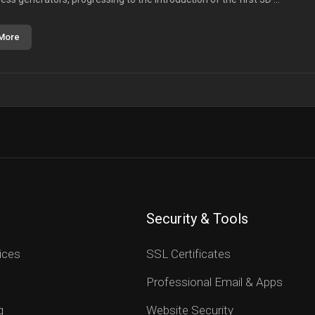
More
Security & Tools
ices
SSL Certificates
Professional Email & Apps
g
Website Security