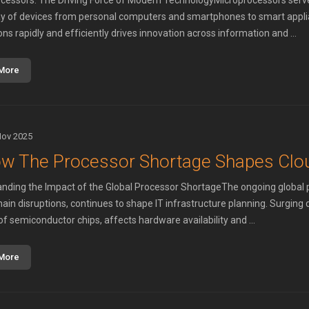
cessors: The Driving Force of Modern TechnologyMicroprocessors serve 
ay of devices from personal computers and smartphones to smart applian
ons rapidly and efficiently drives innovation across information and ...
More
Nov 2025
w The Processor Shortage Shapes Clou
nding the Impact of the Global Processor ShortageThe ongoing global pr
hain disruptions, continues to shape IT infrastructure planning. Surgin
of semiconductor chips, affects hardware availability and ...
More