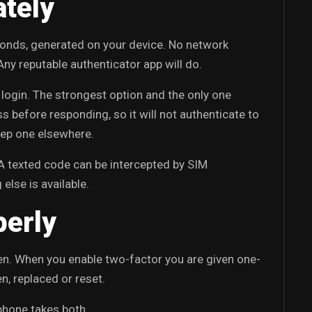
ately
econds, generated on your device. No network
 Any reputable authenticator app will do.
login. The strongest option and the only one
ss before responding, so it will not authenticate to
keep one elsewhere.
A texted code can be intercepted by SIM
 else is available.
perly
en. When you enable two-factor you are given one-
n, replaced or reset.
phone takes both.