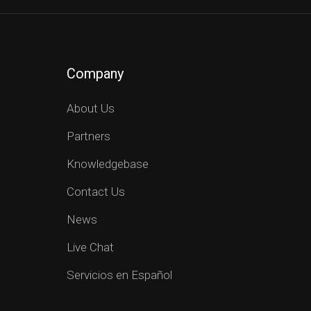
Company
About Us
Partners
Knowledgebase
Contact Us
News
Live Chat
Servicios en Español