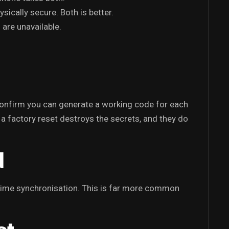
ically secure. Both is better.
 are unavailable.
 confirm you can generate a working code for each
 a factory reset destroys the secrets, and they do
d
 time synchronisation. This is far more common