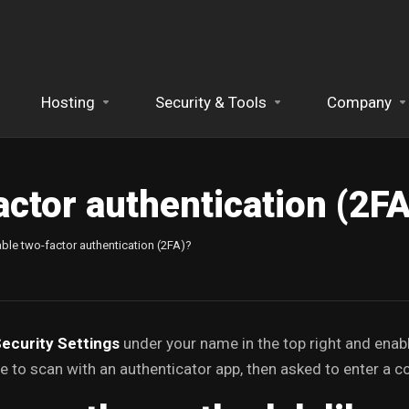
Hosting
Security & Tools
Company
actor authentication (2F
ble two-factor authentication (2FA)?
ecurity Settings
under your name in the top right and enab
 to scan with an authenticator app, then asked to enter a c