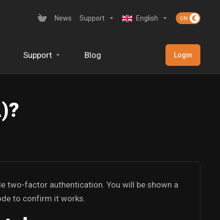
News
Support
English
Support
Blog
Login
A)?
le two-factor authentication. You will be shown a
ode to confirm it works.