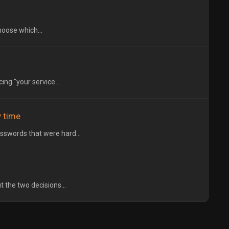
hoose which...
ng "your service...
 time
sswords that were hard...
t the two decisions...