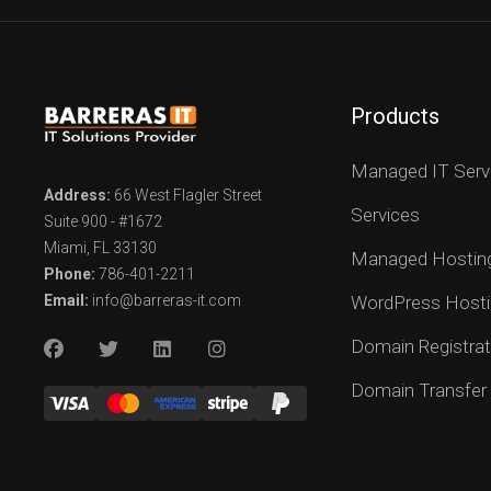
Products
Managed IT Serv
Address:
66 West Flagler Street
Services
Suite 900 - #1672
Miami, FL 33130
Managed Hostin
Phone:
786-401-2211
Email:
info@barreras-it.com
WordPress Hosti
Domain Registrat
Domain Transfer