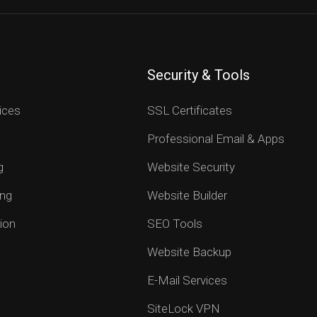
Security & Tools
ices
SSL Certificates
Professional Email & Apps
g
Website Security
ng
Website Builder
ion
SEO Tools
Website Backup
E-Mail Services
SiteLock VPN