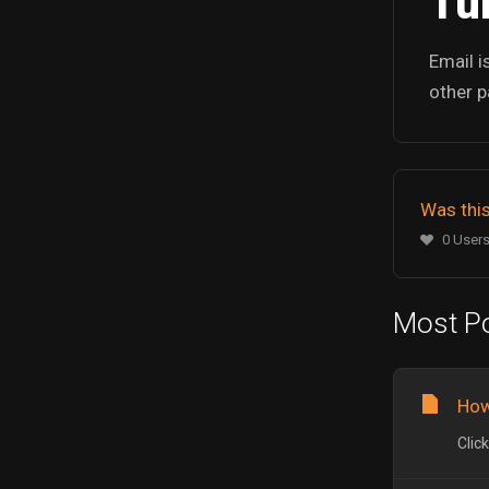
Tur
Email i
other p
Was this
0 Users
Most Po
How
Clic