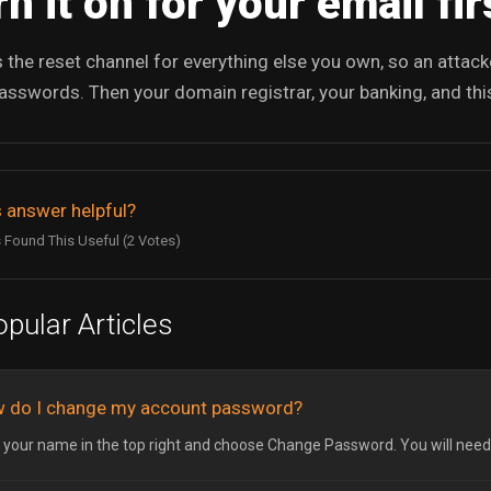
n it on for your email fir
s the reset channel for everything else you own, so an attac
asswords. Then your domain registrar, your banking, and this
 answer helpful?
 Found This Useful (2 Votes)
pular Articles
 do I change my account password?
k your name in the top right and choose Change Password. You will need