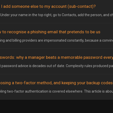
 I add someone else to my account (sub-contact)?
 Under your name in the top right, go to Contacts, add the person, and c
 to recognise a phishing email that pretends to be us
ing and billing providers are impersonated constantly, because a convinci
swords: why a manager beats a memorable password every
 password advice is decades out of date. Complexity rules produced pa
osing a two-factor method, and keeping your backup codes
ling two-factor authentication is covered elsewhere. This article is abou