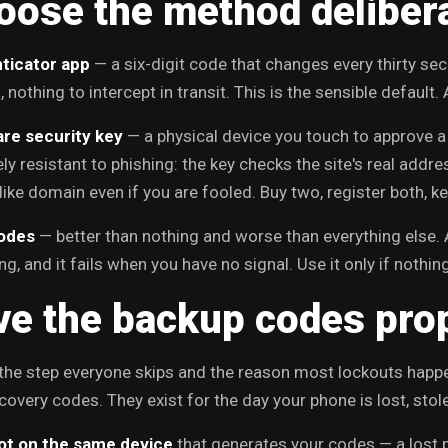
oose the method deliber
ticator app
— a six-digit code that changes every thirty s
 nothing to intercept in transit. This is the sensible default.
re security key
— a physical device you touch to approve a 
ly resistant to phishing: the key checks the site's real addre
like domain even if you are fooled. Buy two, register both, 
odes
— better than nothing and worse than everything else. 
g, and it fails when you have no signal. Use it only if nothing
ve the backup codes pro
 the step everyone skips and the reason most lockouts happ
covery codes. They exist for the day your phone is lost, stole
ot on the same device
that generates your codes — a lost 