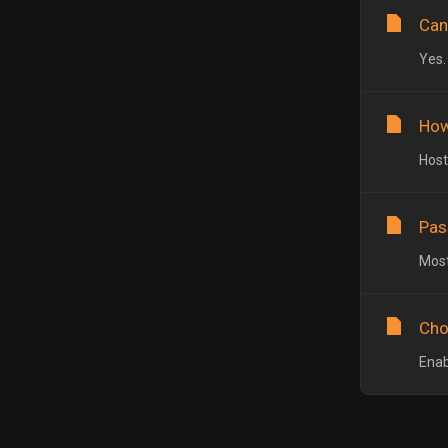
Can
Yes.
How
Host
Pas
Most
Cho
Enab