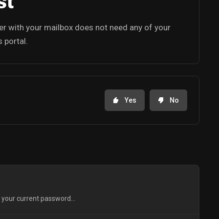
st
ker with your mailbox does not need any of your
 portal.
Yes
No
 your current password...