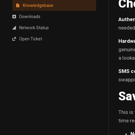
Ch
Knowledgebase
Downloads
Authen
needed,
Network Status
Open Ticket
Hardwa
genuine
a looka
SMS c
swappin
Sa
This is
time re
N