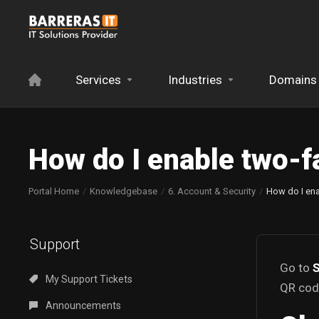
Services
Industries
Domains
How do I enable two-f
Portal Home
Knowledgebase
6. Account & Security
How do I ena
Support
Go to
S
My Support Tickets
QR code
Announcements