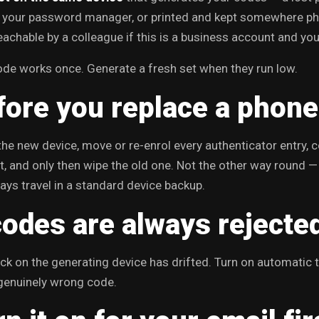
n your password manager, or printed and kept somewhere phys
achable by a colleague if this is a business account and you
de works once. Generate a fresh set when they run low.
fore you replace a phone
the new device, move or re-enrol every authenticator entry,
, and only then wipe the old one. Not the other way round —
ays travel in a standard device backup.
codes are always rejecte
ck on the generating device has drifted. Turn on automatic
genuinely wrong code.