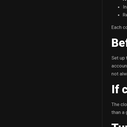
I
Re
Each co
Be
Set up 
account
not alw
If 
The clo
than a 