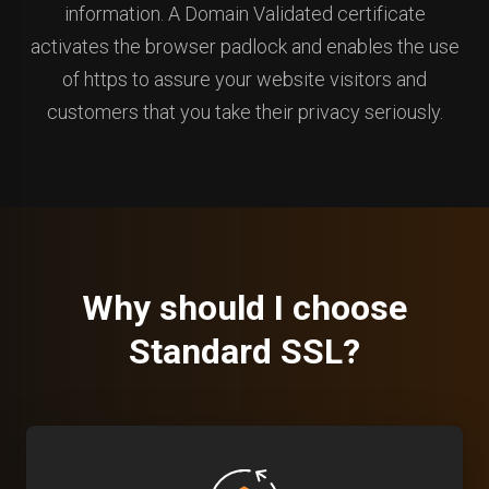
information. A Domain Validated certificate
activates the browser padlock and enables the use
of https to assure your website visitors and
customers that you take their privacy seriously.
Why should I choose
Standard SSL?