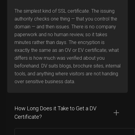
The simplest kind of SSL certificate. The issuing
authority checks one thing — that you control the
domain — and then issues. There is no company
paperwork and no human review, so it takes
minutes rather than days. The encryption is
exactly the same as an OV or EV certificate; what
differs is how much was verified about you
beforehand. DV suits blogs, brochure sites, internal
tools, and anything where visitors are not handing
over sensitive business data.
How Long Does it Take to Get a DV
Certificate?