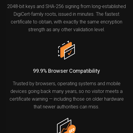
2048-bit keys and SHA-256 signing from long-established
DigiCert-family roots, issued in minutes. The fastest
certificate to obtain, with exactly the same encryption
strength as any other validation level.
99.9% Browser Compatibility
Trusted by browsers, operating systems and mobile
devices going back many years, so no visitor meets a
certificate warning — including those on older hardware
that newer authorities can miss.