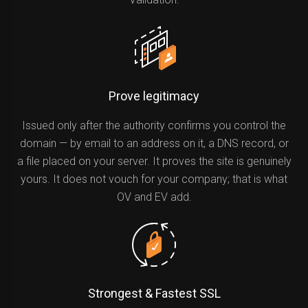
Prove legitimacy
Issued only after the authority confirms you control the
domain — by email to an address on it, a DNS record, or
a file placed on your server. It proves the site is genuinely
yours. It does not vouch for your company; that is what
OV and EV add.
Strongest & Fastest SSL