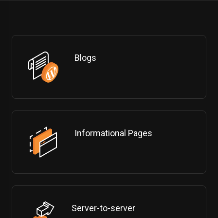
Blogs
Informational Pages
Server-to-server