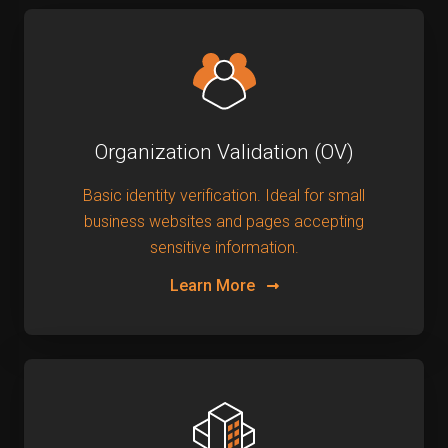
Organization Validation (OV)
Basic identity verification. Ideal for small
business websites and pages accepting
sensitive information.
Learn More