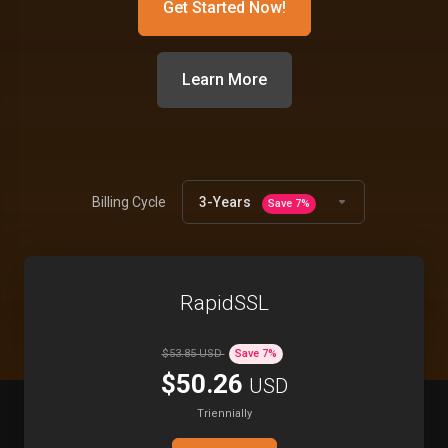
Get Started Now!
Learn More
Products
Billing Cycle
3-Years
Save
7
%
RapidSSL
$53.85 USD
Save
7
%
$50.26
USD
Triennially