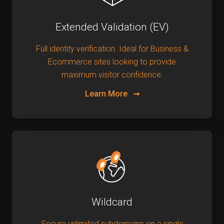
Extended Validation (EV)
Full identity verification. Ideal for Business &
Ecommerce sites looking to provide
maximum visitor confidence.
Learn More
Wildcard
Secure unlimited subdomains on a single