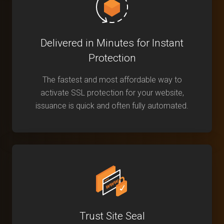
Delivered in Minutes for Instant
Protection
The fastest and most affordable way to
activate SSL protection for your website,
issuance is quick and often fully automated.
Trust Site Seal