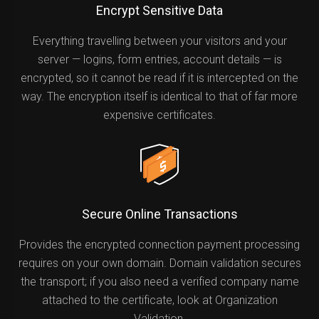
Encrypt Sensitive Data
Everything travelling between your visitors and your
server — logins, form entries, account details — is
encrypted, so it cannot be read if it is intercepted on the
way. The encryption itself is identical to that of far more
expensive certificates.
Secure Online Transactions
Provides the encrypted connection payment processing
requires on your own domain. Domain validation secures
the transport; if you also need a verified company name
attached to the certificate, look at Organization
Validation.