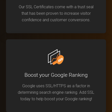
Our SSL Certificates come with a trust seal
that has been proven to increase visitor
confidence and customer conversions.
Boost your Google Ranking
Google uses SSL/HTTPS as a factor in
determining search engine ranking. Add SSL
today to help boost your Google ranking!