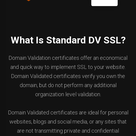
What Is Standard DV SSL?
Domain Validation certificates offer an economical
and quick way to implement SSL to your website.
Domain Validated certificates verify you own the
domain, but do not perform any additional
organization level validation.
Domain Validated certificates are ideal for personal
websites, blogs and social media, or any sites that
are not transmitting private and confidential