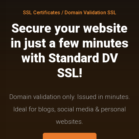
SSL Certificates / Domain Validation SSL
Secure your website
in just a few minutes
with Standard DV
SSL!
Domain validation only. Issued in minutes.
Ideal for blogs, social media & personal
websites.