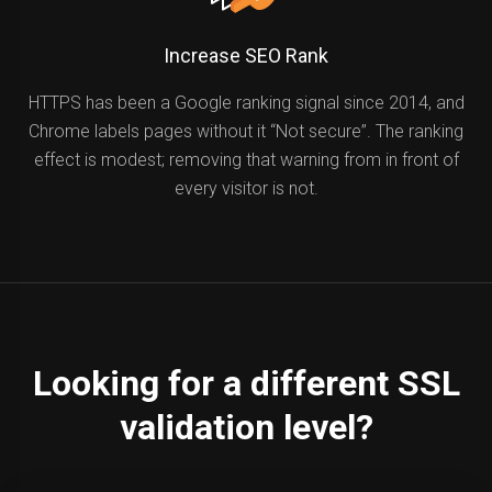
Increase SEO Rank
HTTPS has been a Google ranking signal since 2014, and
Chrome labels pages without it “Not secure”. The ranking
effect is modest; removing that warning from in front of
every visitor is not.
Looking for a different SSL
validation level?