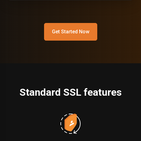
Get Started Now
Standard SSL features