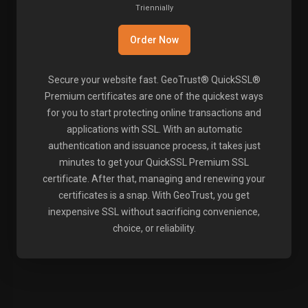
Triennially
Order Now
Secure your website fast. GeoTrust® QuickSSL®
Premium certificates are one of the quickest ways
for you to start protecting online transactions and
applications with SSL. With an automatic
authentication and issuance process, it takes just
minutes to get your QuickSSL Premium SSL
certificate. After that, managing and renewing your
certificates is a snap. With GeoTrust, you get
inexpensive SSL without sacrificing convenience,
choice, or reliability.