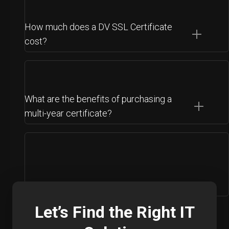
How much does a DV SSL Certificate
cost?
What are the benefits of purchasing a
multi-year certificate?
Let’s Find the Right IT