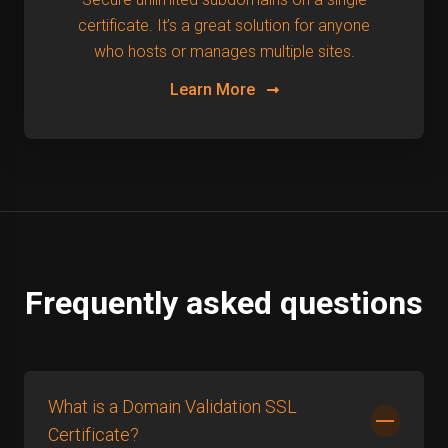
certificate. It’s a great solution for anyone
who hosts or manages multiple sites.
Learn More
Frequently asked questions
What is a Domain Validation SSL
Certificate?