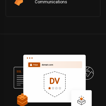
Communications