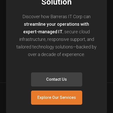
Solution
Discover how Barreras IT Corp can
streamline your operations with
expert-managed IT
, secure cloud
infrastructure, responsive support, and
tailored technology solutions—backed by
over a decade of experience.
Contact Us
Explore Our Services