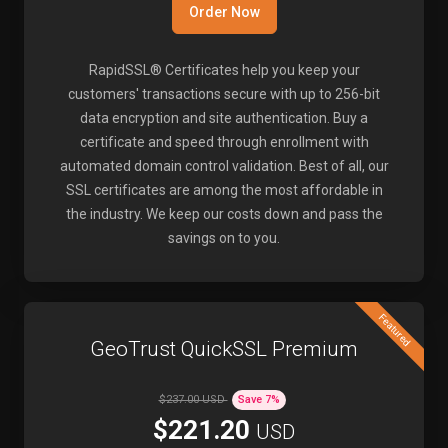
Order Now
RapidSSL® Certificates help you keep your
customers' transactions secure with up to 256-bit
data encryption and site authentication. Buy a
certificate and speed through enrollment with
automated domain control validation. Best of all, our
SSL certificates are among the most affordable in
the industry. We keep our costs down and pass the
savings on to you.
Featured
GeoTrust QuickSSL Premium
$237.00 USD
Save
7
%
$221.20
USD