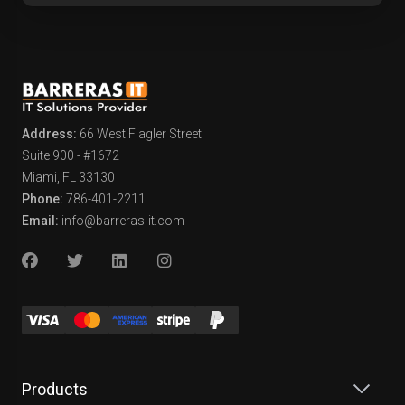
Address:
66 West Flagler Street
Suite 900 - #1672
Miami, FL 33130
Phone:
786-401-2211
Email:
info@barreras-it.com
Products